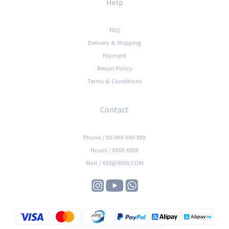
Help
FAQ
Delivery & Shipping
Payment
Return Policy
Terms & Conditions
Contact
Phone / XX-XXX-XXX-XXX
Hours / XXXX-XXXX
Mail / XXX@XXXX.COM