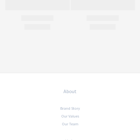
About
Brand Story
Our Values
Our Team