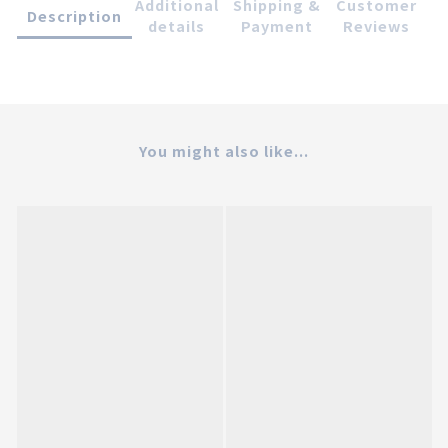
Additional
Shipping &
Customer
Description
details
Payment
Reviews
You might also like...