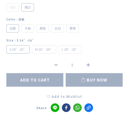
現貨
預訂
Color
: 白色
白色
卡其
黑色
米白
軍綠
Size
: S 24”-26”
S 24”-26”
M 26”-28”
L 28”-30”
ADD TO CART
BUY NOW
Add to Wishlist
Share